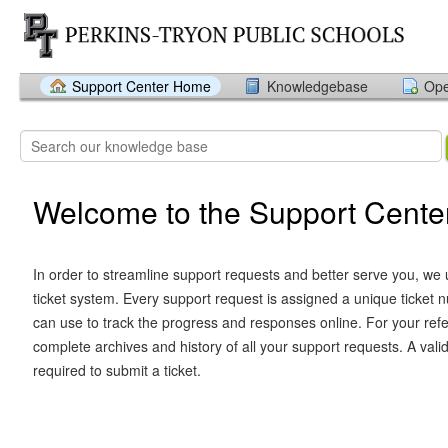
Support Center Home
Knowledgebase
Ope
Welcome to the Support Cente
In order to streamline support requests and better serve you, we u
ticket system. Every support request is assigned a unique ticket
can use to track the progress and responses online. For your ref
complete archives and history of all your support requests. A vali
required to submit a ticket.