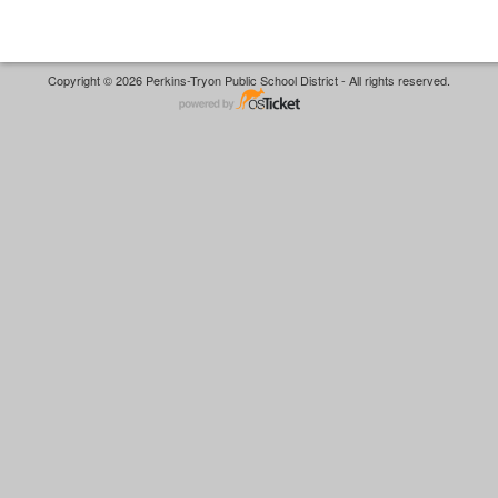
Copyright © 2026 Perkins-Tryon Public School District - All rights reserved.